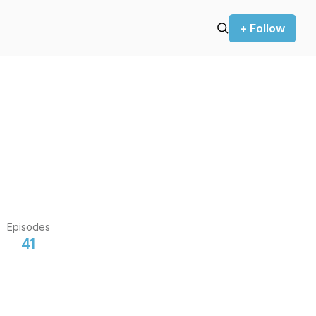
+ Follow
Episodes
41