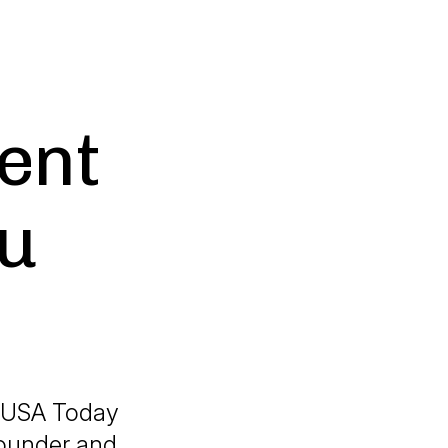
ent
u
a USA Today
founder and