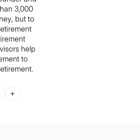
than 3,000
ney, but to
 retirement
tirement
visors help
rement to
etirement.
Follow on other platforms