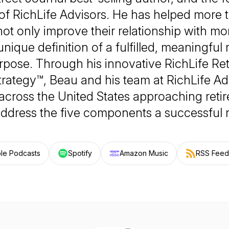
 of RichLife Advisors. He has helped more 
 not only improve their relationship with mo
 unique definition of a fulfilled, meaningful
rpose. Through his innovative RichLife Re
rategy™, Beau and his team at RichLife Ad
 across the United States approaching reti
address the five components a successful r
le Podcasts
Spotify
Amazon Music
RSS Feed