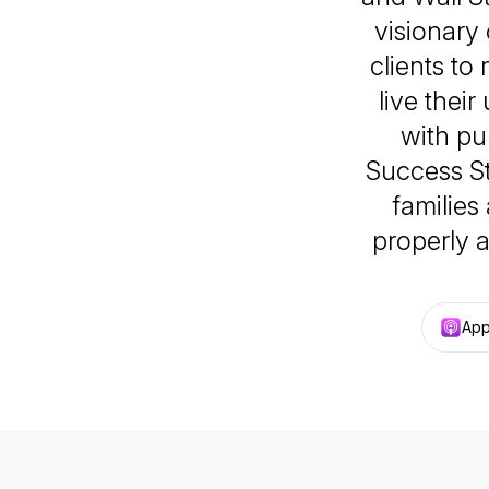
visionary
clients to
live their
with pu
Success St
families
properly 
App