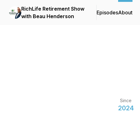
RichLife Retirement Show
Episodes
About
with Beau Henderson
Since
2024