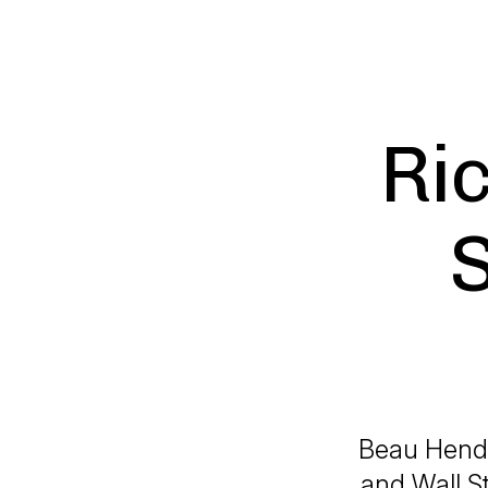
Ri
Beau Hende
and Wall S