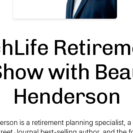
chLife Retirem
Show with Bea
Henderson
rson is a retirement planning specialist, 
treet Journal best-selling author, and the 