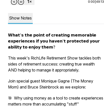
0:00
|
49:13
Show Notes
𝗪𝗵𝗮𝘁'𝘀 𝘁𝗵𝗲 𝗽𝗼𝗶𝗻𝘁 𝗼𝗳 𝗰𝗿𝗲𝗮𝘁𝗶𝗻𝗴 𝗺𝗲𝗺𝗼𝗿𝗮𝗯𝗹𝗲
𝗲𝘅𝗽𝗲𝗿𝗶𝗲𝗻𝗰𝗲𝘀 𝗶𝗳 𝘆𝗼𝘂 𝗵𝗮𝘃𝗲𝗻'𝘁 𝗽𝗿𝗼𝘁𝗲𝗰𝘁𝗲𝗱 𝘆𝗼𝘂𝗿
𝗮𝗯𝗶𝗹𝗶𝘁𝘆 𝘁𝗼 𝗲𝗻𝗷𝗼𝘆 𝘁𝗵𝗲𝗺?
This week's RichLife Retirement Show tackles both
sides of retirement success: creating true wealth
AND helping to manage it appropriately.
Join special guest Monique Gagne (The Money
Mom) and Bruce Steinbrock as we explore:
🎯 Why using money as a tool to create experiences
matters more than accumulating "stuff"