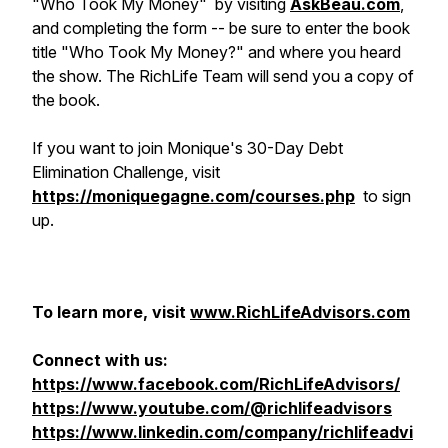
"Who Took My Money"
by visiting
AskBeau.com
,
and completing the form -- be sure to enter the book
title "Who Took My Money?" and where you heard
the show. The RichLife Team will send you a copy of
the book.
If you want to join Monique's 30-Day Debt
Elimination Challenge, visit
https://moniquegagne.com/courses.php
to sign
up.
To learn more, visit
www.RichLifeAdvisors.com
Connect with us:
https://www.facebook.com/RichLifeAdvisors/
https://www.youtube.com/@richlifeadvisors
https://www.linkedin.com/company/richlifeadvi