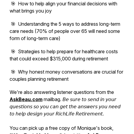
🎯 How to help align your financial decisions with
what brings you joy
🎯 Understanding the 5 ways to address long-term
care needs (70% of people over 65 will need some
form of long-term care)
🎯 Strategies to help prepare for healthcare costs
that could exceed $315,000 during retirement
🎯 Why honest money conversations are crucial for
couples planning retirement
We're also answering listener questions from the
AskBeau.com
mailbag. 𝘉𝘦 𝘴𝘶𝘳𝘦 𝘵𝘰 𝘴𝘦𝘯𝘥 𝘪𝘯 𝘺𝘰𝘶𝘳
𝘲𝘶𝘦𝘴𝘵𝘪𝘰𝘯𝘴 𝘴𝘰 𝘺𝘰𝘶 𝘤𝘢𝘯 𝘨𝘦𝘵 𝘵𝘩𝘦 𝘢𝘯𝘴𝘸𝘦𝘳𝘴 𝘺𝘰𝘶 𝘯𝘦𝘦𝘥
𝘵𝘰 𝘩𝘦𝘭𝘱 𝘥𝘦𝘴𝘪𝘨𝘯 𝘺𝘰𝘶𝘳 𝘙𝘪𝘤𝘩𝘓𝘪𝘧𝘦 𝘙𝘦𝘵𝘪𝘳𝘦𝘮𝘦𝘯𝘵.
You can pick up a free copy of Monique's book,