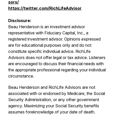
sors/
https://twitter.com/RichLifeAdvisor
Disclosure:
Beau Henderson is an investment advisor
representative with Fiduciary Capital, Inc., a
registered investment advisor. Opinions expressed
are for educational purposes only and do not
constitute specific individual advice. RichLife
Advisors does not offer legal or tax advice. Listeners
are encouraged to discuss their financial needs with
the appropriate professional regarding your individual
circumstance.
Beau Henderson and RichLife Advisors are not
associated with or endorsed by Medicare, the Social
Security Administration, or any other government
agency. Maximizing your Social Security benefits
assumes foreknowledge of your date of death.