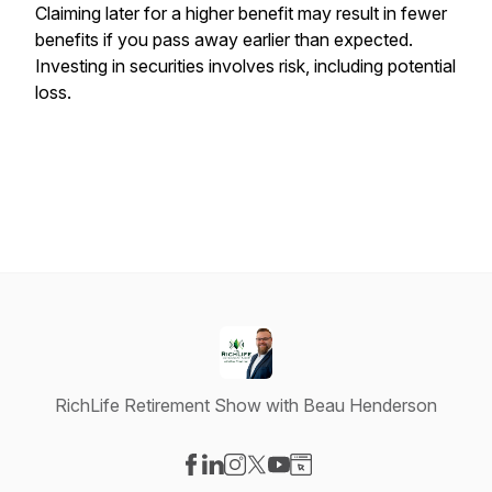
Claiming later for a higher benefit may result in fewer
benefits if you pass away earlier than expected.
Investing in securities involves risk, including potential
loss.
RichLife Retirement Show with Beau Henderson
Visit our Facebook page
Visit our LinkedIn page
Visit our Instagram page
Visit our X-com page
Visit our YouTube page
Visit our Website page