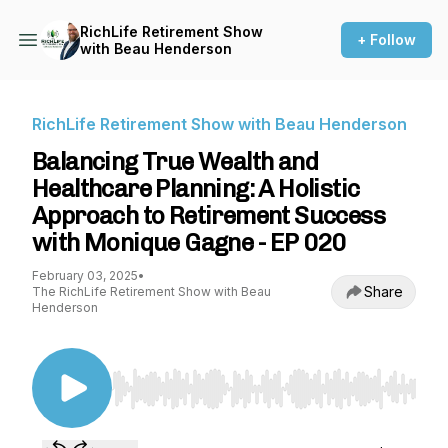
RichLife Retirement Show
+ Follow
with Beau Henderson
RichLife Retirement Show with Beau Henderson
Balancing True Wealth and
Healthcare Planning: A Holistic
Approach to Retirement Success
with Monique Gagne - EP 020
February 03, 2025
•
Share
The RichLife Retirement Show with Beau
Henderson
Use Left/Right to seek, Home/End to jump to st