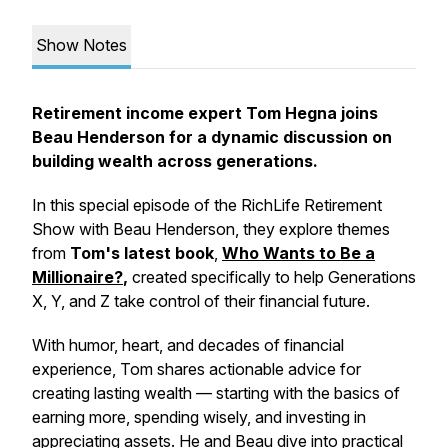
Show Notes
Retirement income expert Tom Hegna joins
Beau Henderson for a dynamic discussion on
building wealth across generations.
In this special episode of the
RichLife Retirement
Show with Beau Henderson
, they explore themes
from
Tom's latest book
,
Who Wants to Be a
Millionaire?
,
created specifically to help Generations
X, Y, and Z take control of their financial future.
With humor, heart, and decades of financial
experience, Tom shares actionable advice for
creating lasting wealth — starting with the basics of
earning more, spending wisely, and investing in
appreciating assets. He and Beau dive into practical