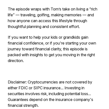
The episode wraps with Tom’s take on living a “rich
life” — traveling, golfing, making memories — and
how anyone can access this lifestyle through
thoughtful planning and consistent effort.
If you want to help your kids or grandkids gain
financial confidence, or if you're starting your own
journey toward financial clarity, this episode is
packed with insights to get you moving in the right
direction.
Disclaimer: Cryptocurrencies are not covered by
either FDIC or SIPC insurance... Investing in
securities involves risk, including potential loss...
Guarantees depend on the insurance company's
financial strength.