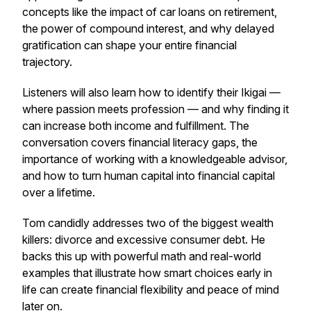
concepts like the impact of car loans on retirement,
the power of compound interest, and why delayed
gratification can shape your entire financial
trajectory.
Listeners will also learn how to identify their Ikigai —
where passion meets profession — and why finding it
can increase both income and fulfillment. The
conversation covers financial literacy gaps, the
importance of working with a knowledgeable advisor,
and how to turn human capital into financial capital
over a lifetime.
Tom candidly addresses two of the biggest wealth
killers: divorce and excessive consumer debt. He
backs this up with powerful math and real-world
examples that illustrate how smart choices early in
life can create financial flexibility and peace of mind
later on.