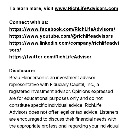
To learn more, visit
www.RichLifeAdvisors.com
Connect with us:
https://www.facebook.com/RichLifeAdvisors/
https://www.youtube.com/@richlifeadvisors
https://www.linkedin.com/company/richlifeadvi
sors/
https://twitter.com/RichLifeAdvisor
Disclosure:
Beau Henderson is an investment advisor
representative with Fiduciary Capital, Inc., a
registered investment advisor. Opinions expressed
are for educational purposes only and do not
constitute specific individual advice. RichLife
Advisors does not offer legal or tax advice. Listeners
are encouraged to discuss their financial needs with
the appropriate professional regarding your individual