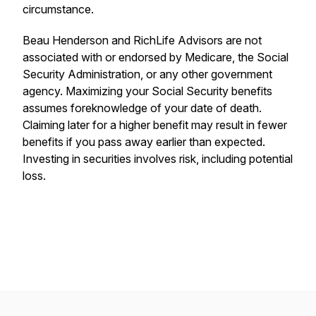
circumstance.
Beau Henderson and RichLife Advisors are not
associated with or endorsed by Medicare, the Social
Security Administration, or any other government
agency. Maximizing your Social Security benefits
assumes foreknowledge of your date of death.
Claiming later for a higher benefit may result in fewer
benefits if you pass away earlier than expected.
Investing in securities involves risk, including potential
loss.