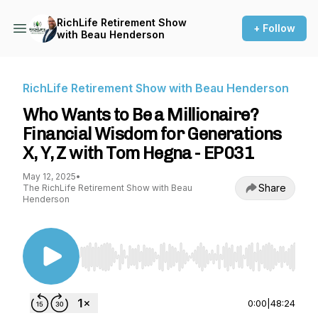
RichLife Retirement Show
+ Follow
with Beau Henderson
RichLife Retirement Show with Beau Henderson
Who Wants to Be a Millionaire?
Financial Wisdom for Generations
X, Y, Z with Tom Hegna - EP031
May 12, 2025
•
Share
The RichLife Retirement Show with Beau
Henderson
Use Left/Right to seek, Home/End to jump to st
0:00
|
48:24